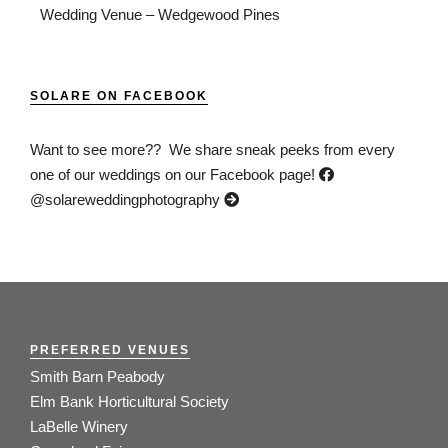
Wedding Venue – Wedgewood Pines
SOLARE ON FACEBOOK
Want to see more?? We share sneak peeks from every
one of our weddings on our Facebook page!
@solareweddingphotography
PREFERRED VENUES
Smith Barn Peabody
Elm Bank Horticultural Society
LaBelle Winery