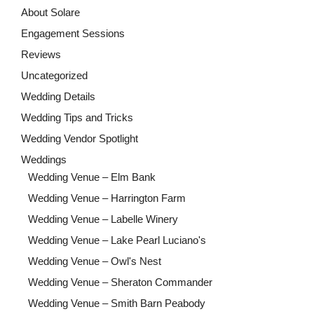
About Solare
Engagement Sessions
Reviews
Uncategorized
Wedding Details
Wedding Tips and Tricks
Wedding Vendor Spotlight
Weddings
Wedding Venue – Elm Bank
Wedding Venue – Harrington Farm
Wedding Venue – Labelle Winery
Wedding Venue – Lake Pearl Luciano's
Wedding Venue – Owl's Nest
Wedding Venue – Sheraton Commander
Wedding Venue – Smith Barn Peabody