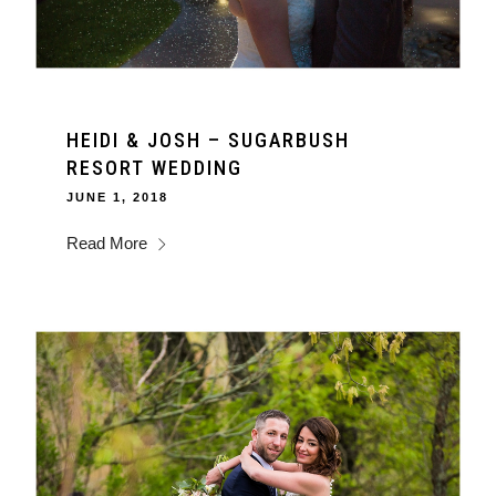
HEIDI & JOSH – SUGARBUSH
RESORT WEDDING
JUNE 1, 2018
Read More