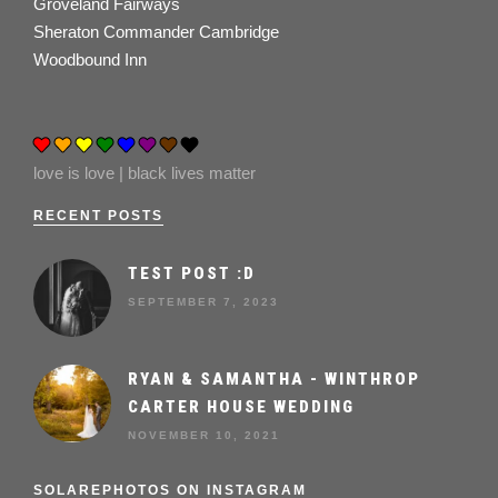
Groveland Fairways
Sheraton Commander Cambridge
Woodbound Inn
love is love | black lives matter
RECENT POSTS
TEST POST :D
SEPTEMBER 7, 2023
RYAN & SAMANTHA - WINTHROP
CARTER HOUSE WEDDING
NOVEMBER 10, 2021
SOLAREPHOTOS ON INSTAGRAM