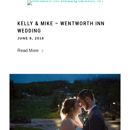
KELLY & MIKE – WENTWORTH INN
WEDDING
JUNE 8, 2018
Read More