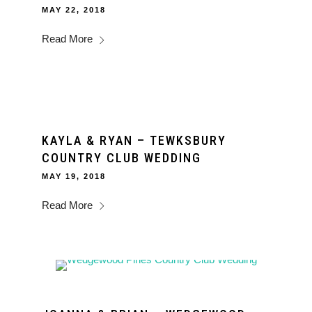
MAY 22, 2018
Read More
KAYLA & RYAN – TEWKSBURY
COUNTRY CLUB WEDDING
MAY 19, 2018
Read More