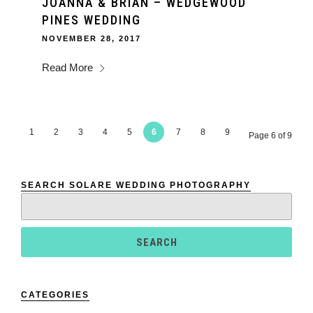
JOANNA & BRIAN – WEDGEWOOD
PINES WEDDING
NOVEMBER 28, 2017
Read More
1
2
3
4
5
6
7
8
9
Page 6 of 9
SEARCH SOLARE WEDDING PHOTOGRAPHY
Search
for:
CATEGORIES