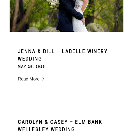
JENNA & BILL – LABELLE WINERY
WEDDING
MAY 29, 2018
Read More
CAROLYN & CASEY – ELM BANK
WELLESLEY WEDDING