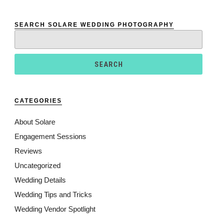
SEARCH SOLARE WEDDING PHOTOGRAPHY
Search
for:
CATEGORIES
About Solare
Engagement Sessions
Reviews
Uncategorized
Wedding Details
Wedding Tips and Tricks
Wedding Vendor Spotlight