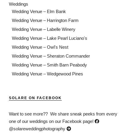
Weddings
Wedding Venue – Elm Bank
Wedding Venue – Harrington Farm
Wedding Venue – Labelle Winery
Wedding Venue – Lake Pearl Luciano's
Wedding Venue – Owl's Nest
Wedding Venue – Sheraton Commander
Wedding Venue – Smith Barn Peabody
Wedding Venue – Wedgewood Pines
SOLARE ON FACEBOOK
Want to see more?? We share sneak peeks from every
one of our weddings on our Facebook page!
@solareweddingphotography