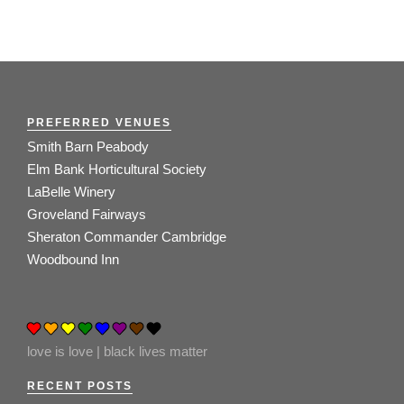
PREFERRED VENUES
Smith Barn Peabody
Elm Bank Horticultural Society
LaBelle Winery
Groveland Fairways
Sheraton Commander Cambridge
Woodbound Inn
love is love | black lives matter
RECENT POSTS