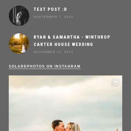
TEST POST :D
SEPTEMBER 7, 2023
RYAN & SAMANTHA - WINTHROP
CARTER HOUSE WEDDING
NOVEMBER 10, 2021
SOLAREPHOTOS ON INSTAGRAM