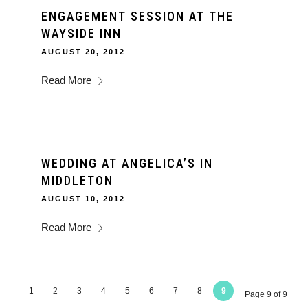
ENGAGEMENT SESSION AT THE
WAYSIDE INN
AUGUST 20, 2012
Read More
WEDDING AT ANGELICA’S IN
MIDDLETON
AUGUST 10, 2012
Read More
1
2
3
4
5
6
7
8
9
Page 9 of 9