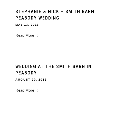
STEPHANIE & NICK – SMITH BARN
PEABODY WEDDING
MAY 13, 2013
Read More
WEDDING AT THE SMITH BARN IN
PEABODY
AUGUST 20, 2012
Read More