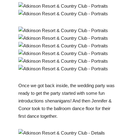
Once we got back inside, the wedding party was
ready to get the party started with some fun
introductions shenanigans! And then Jennifer &
Conor took to the ballroom dance floor for their
first dance together.