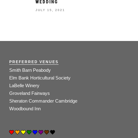
WEDDING
JULY 15, 2021
PREFERRED VENUES
Smith Barn Peabody
Elm Bank Horticultural Society
LaBelle Winery
Groveland Fairways
Sheraton Commander Cambridge
Woodbound Inn