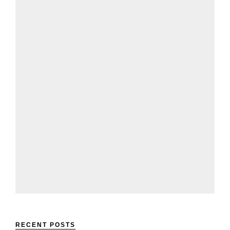
RECENT POSTS