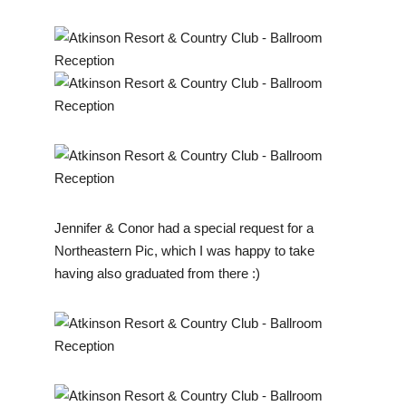
Jennifer & Conor had a special request for a
Northeastern Pic, which I was happy to take
having also graduated from there :)