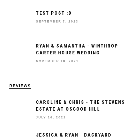
TEST POST :D
SEPTEMBER 7, 2023
RYAN & SAMANTHA - WINTHROP
CARTER HOUSE WEDDING
NOVEMBER 10, 2021
REVIEWS
CAROLINE & CHRIS - THE STEVENS
ESTATE AT OSGOOD HILL
JULY 16, 2021
JESSICA & RYAN - BACKYARD