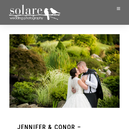
JENNIFER & CONOR –