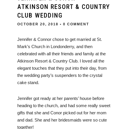
ATKINSON RESORT & COUNTRY
CLUB WEDDING
OCTOBER 20, 2018
• 0 COMMENT
Jennifer & Connor chose to get married at St.
Mark’s Church in Londonderry, and then
celebrated with all their friends and family at the
Atkinson Resort & Country Club. I loved all the
elegant touches that they put into their day, from
the wedding party’s suspenders to the crystal
cake stand.
Jennifer got ready at her parents’ house before
heading to the church, and had some really sweet
gifts that she and Conor picked out for her mom
and dad. She and her bridesmaids were so cute
together!