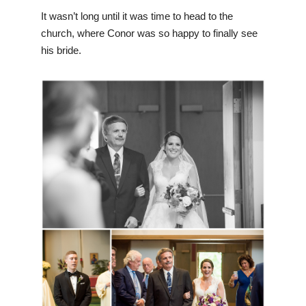
It wasn’t long until it was time to head to the
church, where Conor was so happy to finally see
his bride.