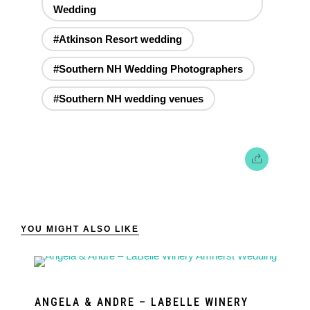
Wedding
#Atkinson Resort wedding
#Southern NH Wedding Photographers
#Southern NH wedding venues
YOU MIGHT ALSO LIKE
ANGELA & ANDRE – LABELLE WINERY