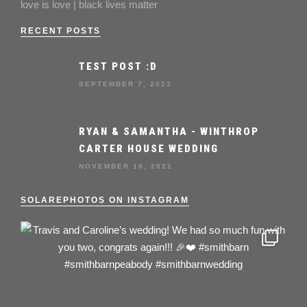
love is love | black lives matter
RECENT POSTS
TEST POST :D
SEPTEMBER 7, 2023
RYAN & SAMANTHA - WINTHROP
CARTER HOUSE WEDDING
NOVEMBER 10, 2021
SOLAREPHOTOS ON INSTAGRAM