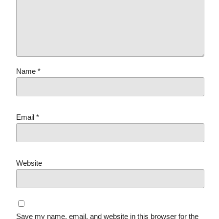
Name
*
Email
*
Website
Save my name, email, and website in this browser for the