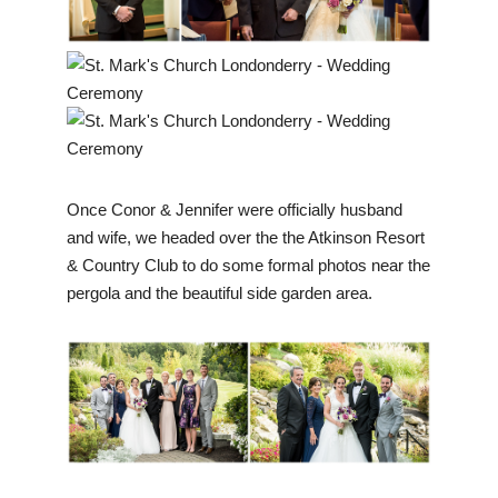
Once Conor & Jennifer were officially husband
and wife, we headed over the the Atkinson Resort
& Country Club to do some formal photos near the
pergola and the beautiful side garden area.