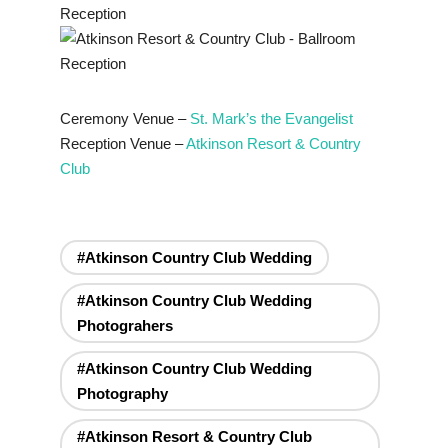
Ceremony Venue –
St. Mark’s the Evangelist
Reception Venue –
Atkinson Resort & Country
Club
#Atkinson Country Club Wedding
#Atkinson Country Club Wedding
Photograhers
#Atkinson Country Club Wedding
Photography
#Atkinson Resort & Country Club