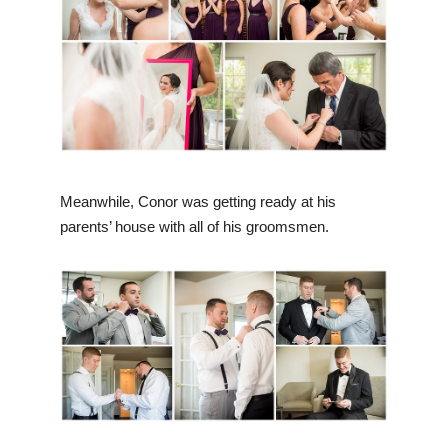
Meanwhile, Conor was getting ready at his
parents’ house with all of his groomsmen.