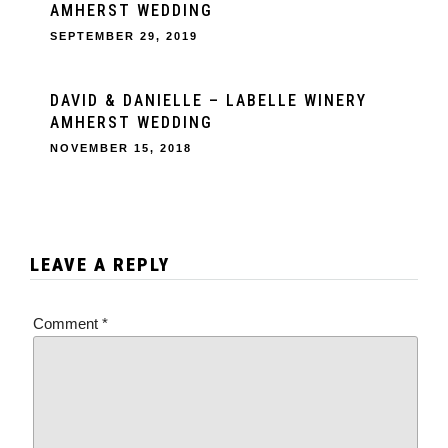
AMHERST WEDDING
SEPTEMBER 29, 2019
DAVID & DANIELLE – LABELLE WINERY
AMHERST WEDDING
NOVEMBER 15, 2018
LEAVE A REPLY
Comment
*