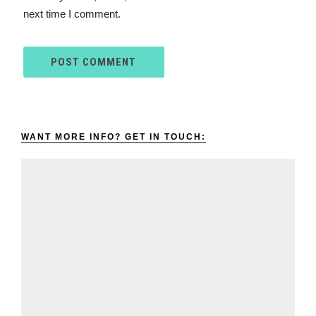
next time I comment.
WANT MORE INFO? GET IN TOUCH: