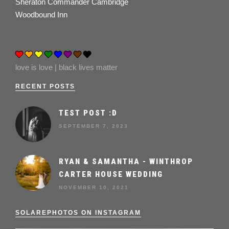
Sheraton Commander Cambridge
Woodbound Inn
love is love | black lives matter
RECENT POSTS
TEST POST :D
SEPTEMBER 7, 2023
RYAN & SAMANTHA - WINTHROP
CARTER HOUSE WEDDING
NOVEMBER 10, 2021
SOLAREPHOTOS ON INSTAGRAM