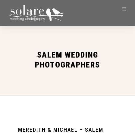
SALEM WEDDING
PHOTOGRAPHERS
MEREDITH & MICHAEL – SALEM