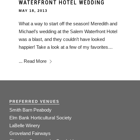
WATERFRONT HOTEL WEDDING
MAY 18, 2013
What a way to start off the season! Meredith and
Michael’s wedding at the Salem Waterfront Hotel
was a blast, and they couldn’t have looked
happier! Take a look at a few of my favorites…
...
Read More
PREFERRED VENUES
Smith Barn Peabody
Elm Bank Horticultural Society
LaBelle Winery
Groveland Fairways